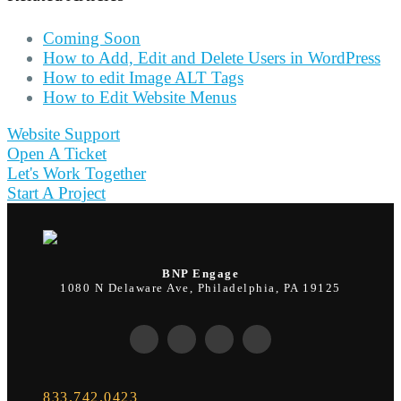
Coming Soon
How to Add, Edit and Delete Users in WordPress
How to edit Image ALT Tags
How to Edit Website Menus
Website Support
Open A Ticket
Let's Work Together
Start A Project
BNP Engage
1080 N Delaware Ave, Philadelphia, PA 19125
833.742.0423