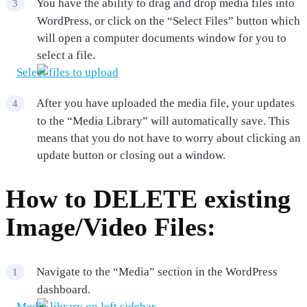
You have the ability to drag and drop media files into
WordPress, or click on the “Select Files” button which
will open a computer documents window for you to
select a file.
After you have uploaded the media file, your updates
to the “Media Library” will automatically save. This
means that you do not have to worry about clicking an
update button or closing out a window.
How to DELETE existing
Image/Video Files:
Navigate to the “Media” section in the WordPress
dashboard.