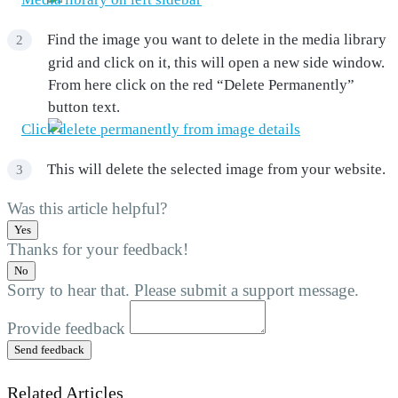
Find the image you want to delete in the media library
grid and click on it, this will open a new side window.
From here click on the red “Delete Permanently”
button text.
This will delete the selected image from your website.
Was this article helpful?
Yes
Thanks for your feedback!
No
Sorry to hear that. Please submit a support message.
Provide feedback
Send feedback
Related Articles