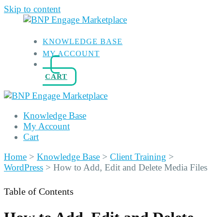
Skip to content
KNOWLEDGE BASE
MY ACCOUNT
CART
Knowledge Base
My Account
Cart
Home
>
Knowledge Base
>
Client Training
>
WordPress
>
How to Add, Edit and Delete Media Files
Table of Contents