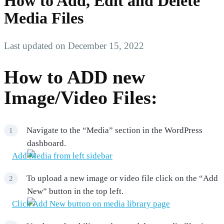
How to Add, Edit and Delete
Media Files
Last updated on December 15, 2022
How to ADD new
Image/Video Files:
Navigate to the “Media” section in the WordPress
dashboard.
To upload a new image or video file click on the “Add
New” button in the top left.