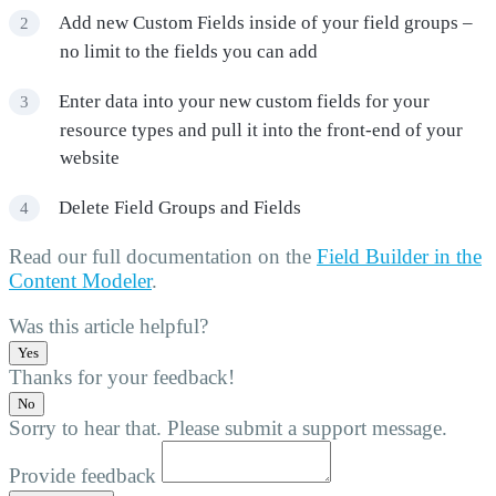
Add new Custom Fields inside of your field groups –
no limit to the fields you can add
Enter data into your new custom fields for your
resource types and pull it into the front-end of your
website
Delete Field Groups and Fields
Read our full documentation on the
Field Builder in the
Content Modeler
.
Was this article helpful?
Yes
Thanks for your feedback!
No
Sorry to hear that. Please submit a support message.
Provide feedback