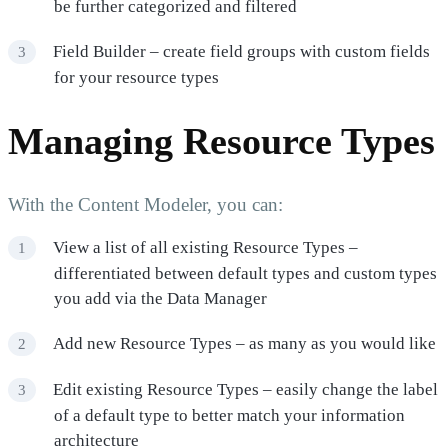
be further categorized and filtered
Field Builder – create field groups with custom fields
for your resource types
Managing Resource Types
With the Content Modeler, you can:
View a list of all existing Resource Types –
differentiated between default types and custom types
you add via the Data Manager
Add new Resource Types – as many as you would like
Edit existing Resource Types – easily change the label
of a default type to better match your information
architecture