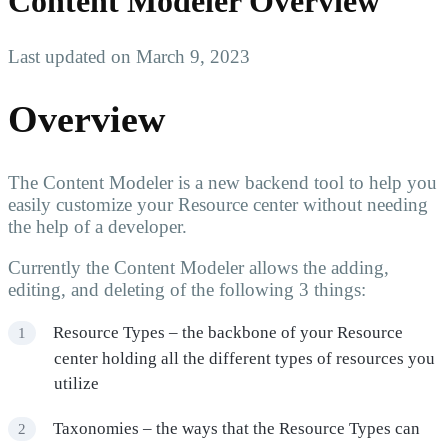
Content Modeler Overview
Last updated on March 9, 2023
Overview
The Content Modeler is a new backend tool to help you
easily customize your Resource center without needing
the help of a developer.
Currently the Content Modeler allows the adding,
editing, and deleting of the following 3 things:
Resource Types – the backbone of your Resource
center holding all the different types of resources you
utilize
Taxonomies – the ways that the Resource Types can