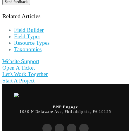
Send feedback
Related Articles
Field Builder
Field Types
Resource Types
Taxonomies
Website Support
Open A Ticket
Let's Work Together
Start A Project
BNP Engage
1080 N Delaware Ave, Philadelphia, PA 19125