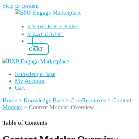
Skip to content
KNOWLEDGE BASE
MY ACCOUNT
CART
Knowledge Base
My Account
Cart
Home
>
Knowledge Base
>
CoreResources
>
Content
Modeler
>
Content Modeler Overview
Table of Contents