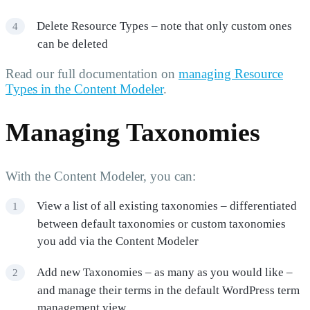
Delete Resource Types – note that only custom ones
can be deleted
Read our full documentation on
managing Resource
Types in the Content Modeler
.
Managing Taxonomies
With the Content Modeler, you can:
View a list of all existing taxonomies – differentiated
between default taxonomies or custom taxonomies
you add via the Content Modeler
Add new Taxonomies – as many as you would like –
and manage their terms in the default WordPress term
management view