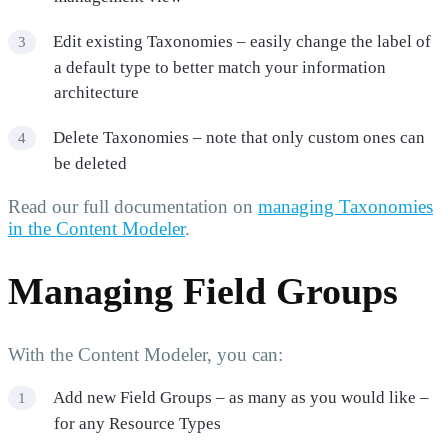
Edit existing Taxonomies – easily change the label of
a default type to better match your information
architecture
Delete Taxonomies – note that only custom ones can
be deleted
Read our full documentation on
managing Taxonomies
in the Content Modeler
.
Managing Field Groups
With the Content Modeler, you can:
Add new Field Groups – as many as you would like –
for any Resource Types