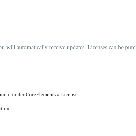
u will automatically receive updates. Licenses can be pu
ind it under CoreElements » License.
tton.