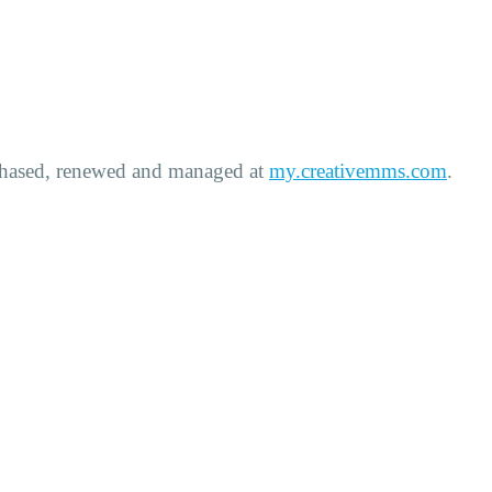
rchased, renewed and managed at
my.creativemms.com
.