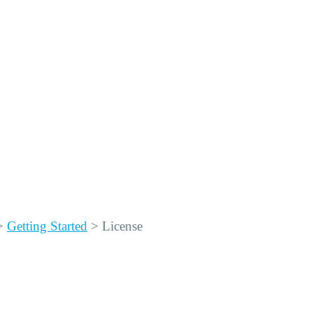
>
Getting Started
>
License