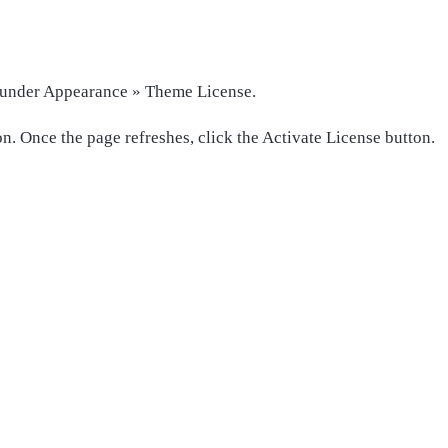
t under Appearance » Theme License.
n. Once the page refreshes, click the Activate License button.