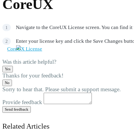
CoreUX
Navigate to the CoreUX License screen. You can find i
Enter your license key and click the Save Changes butto
Was this article helpful?
Yes
Thanks for your feedback!
No
Sorry to hear that. Please submit a support message.
Provide feedback
Send feedback
Related Articles