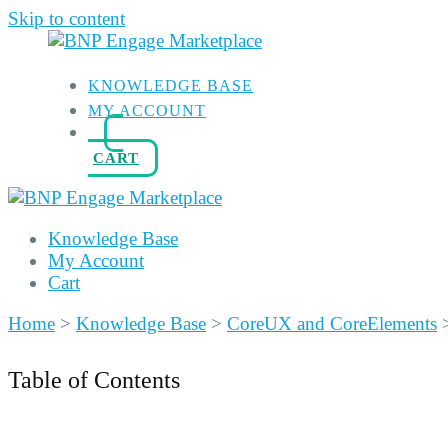
Skip to content
KNOWLEDGE BASE
MY ACCOUNT
CART
Knowledge Base
My Account
Cart
Home
>
Knowledge Base
>
CoreUX and CoreElements
Table of Contents