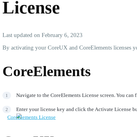
License
Last updated on February 6, 2023
By activating your CoreUX and CoreElements licenses yo
CoreElements
Navigate to the CoreElements License screen. You can f
Enter your license key and click the Activate License bu