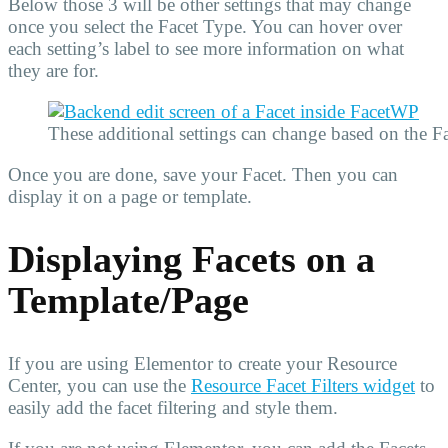
Below those 3 will be other settings that may change
once you select the Facet Type. You can hover over
each setting’s label to see more information on what
they are for.
These additional settings can change based on the Fa
Once you are done, save your Facet. Then you can
display it on a page or template.
Displaying Facets on a
Template/Page
If you are using Elementor to create your Resource
Center, you can use the
Resource Facet Filters widget
to
easily add the facet filtering and style them.