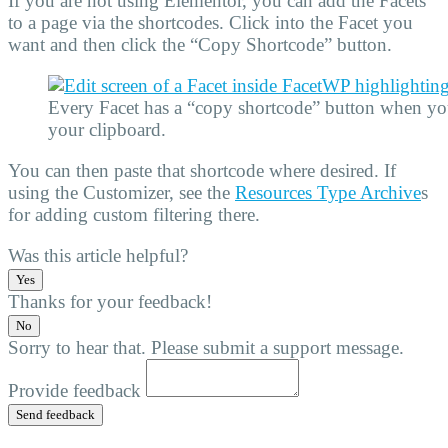
If you are not using Elementor, you can add the Facets
to a page via the shortcodes. Click into the Facet you
want and then click the “Copy Shortcode” button.
Every Facet has a “copy shortcode” button when you 
your clipboard.
You can then paste that shortcode where desired. If
using the Customizer, see the
Resources Type Archive
s
for adding custom filtering there.
Was this article helpful?
Yes
Thanks for your feedback!
No
Sorry to hear that. Please submit a support message.
Provide feedback
Send feedback