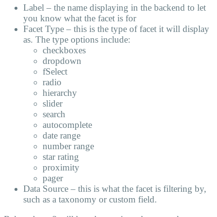
Label – the name displaying in the backend to let
you know what the facet is for
Facet Type – this is the type of facet it will display
as. The type options include:
checkboxes
dropdown
fSelect
radio
hierarchy
slider
search
autocomplete
date range
number range
star rating
proximity
pager
Data Source – this is what the facet is filtering by,
such as a taxonomy or custom field.