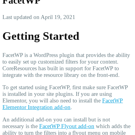
FacetWP
Last updated on April 19, 2021
Getting Started
FacetWP is a WordPress plugin that provides the ability
to easily set up customized filters for your content.
CoreResources has built in support for FacetWP to
integrate with the resource library on the front-end.
To get started using FacetWP, first make sure FacetWP
is installed in your site plugins. If you are using
Elementor, you will also need to install the
FacetWP
Elementor Integration add-on
.
An additional add-on you can install but is not
necessary is the
FacetWP Flyout add-on
which adds the
ability to turn the filters into a flyout menu on mobile