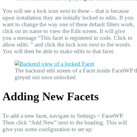
You will see a lock icon next to these – that is because
upon installation they are initially locked to edits. If you
want to change the way one of these default filters work,
click on its name to view the Edit screen. It will give
you a message “This facet is registered in code. Click to
allow edits: ” and click the lock icon next to the words.
You will then be able to make edits to that facet.
The backend edit screen of a Facet inside FacetWP tha
greyed out once unlocked.
Adding New Facets
To add a new facet, navigate to Settings > FacetWP.
Then click “Add New” next to the heading. This will
give you some configuration to set up: