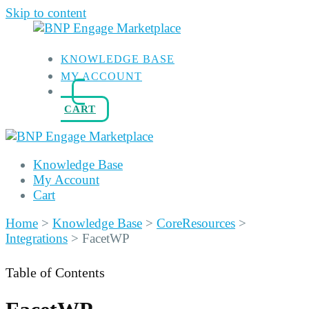
Skip to content
KNOWLEDGE BASE
MY ACCOUNT
CART
Knowledge Base
My Account
Cart
Home
>
Knowledge Base
>
CoreResources
>
Integrations
>
FacetWP
Table of Contents