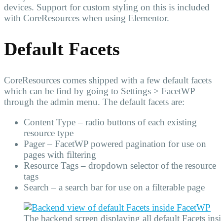
devices. Support for custom styling on this is included
with CoreResources when using Elementor.
Default Facets
CoreResources comes shipped with a few default facets
which can be find by going to Settings > FacetWP
through the admin menu. The default facets are:
Content Type – radio buttons of each existing
resource type
Pager – FacetWP powered pagination for use on
pages with filtering
Resource Tags – dropdown selector of the resource
tags
Search – a search bar for use on a filterable page
The backend screen displaying all default Facets in