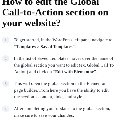
How to edit the Global
Call-to-Action section on
your website?
To get started, in the WordPress left panel navigate to
“
Templates
>
Saved Templates
”.
In the list of Saved Templates, hover over the name of
the global section you want to edit (ex. Global Call To
Action) and click on “
Edit with Elementor
”.
This will open the global section in the Elementor
page builder. From here you have the ability to edit
the section’s content, links, and style.
After completing your updates to the global section,
make sure to save your changes.