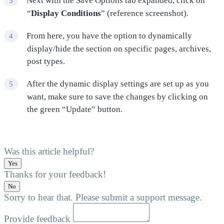
Next with the Save Options tab expanded, click on
“
Display Conditions
” (reference screenshot).
From here, you have the option to dynamically
display/hide the section on specific pages, archives,
post types.
After the dynamic display settings are set up as you
want, make sure to save the changes by clicking on
the green “Update” button.
Was this article helpful?
Yes
Thanks for your feedback!
No
Sorry to hear that. Please submit a support message.
Provide feedback