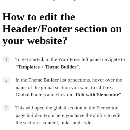
How to edit the
Header/Footer section on
your website?
To get started, in the WordPress left panel navigate to
“
Templates
>
Theme Builder
”.
In the Theme Builder list of sections, hover over the
name of the global section you want to edit (ex.
Global Footer) and click on “
Edit with Elementor
”.
This will open the global section in the Elementor
page builder. From here you have the ability to edit
the section’s content, links, and style.