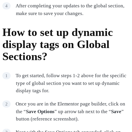
After completing your updates to the global section,
make sure to save your changes.
How to set up dynamic
display tags on Global
Sections?
To get started, follow steps 1-2 above for the specific
type of global section you want to set up dynamic
display tags for.
Once you are in the Elementor page builder, click on
the “
Save Options
” up arrow tab next to the “
Save
”
button (reference screenshot).