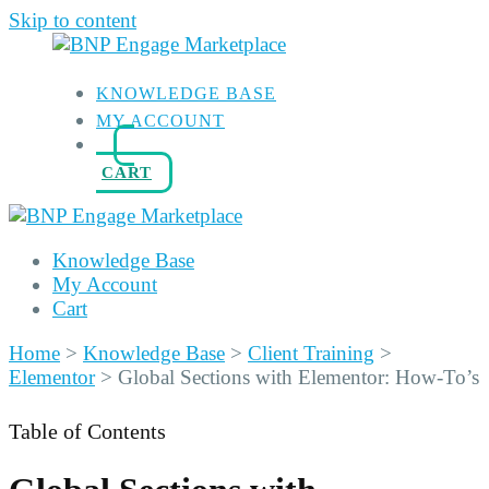
Skip to content
KNOWLEDGE BASE
MY ACCOUNT
CART
Knowledge Base
My Account
Cart
Home
>
Knowledge Base
>
Client Training
>
Elementor
>
Global Sections with Elementor: How-To’s
Table of Contents