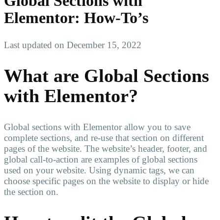
Global Sections with
Elementor: How-To’s
Last updated on December 15, 2022
What are Global Sections
with Elementor?
Global sections with Elementor allow you to save
complete sections, and re-use that section on different
pages of the website. The website’s header, footer, and
global call-to-action are examples of global sections
used on your website. Using dynamic tags, we can
choose specific pages on the website to display or hide
the section on.