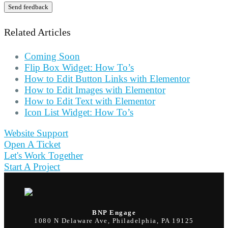
Send feedback
Related Articles
Coming Soon
Flip Box Widget: How To’s
How to Edit Button Links with Elementor
How to Edit Images with Elementor
How to Edit Text with Elementor
Icon List Widget: How To’s
Website Support
Open A Ticket
Let's Work Together
Start A Project
BNP Engage
1080 N Delaware Ave, Philadelphia, PA 19125