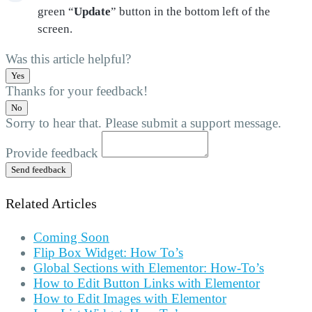
green “
Update
” button in the bottom left of the
screen.
Was this article helpful?
Yes
Thanks for your feedback!
No
Sorry to hear that. Please submit a support message.
Provide feedback
Send feedback
Related Articles
Coming Soon
Flip Box Widget: How To’s
Global Sections with Elementor: How-To’s
How to Edit Button Links with Elementor
How to Edit Images with Elementor