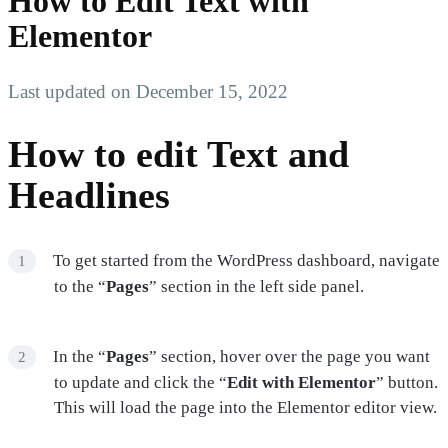
How to Edit Text with
Elementor
Last updated on December 15, 2022
How to edit Text and
Headlines
To get started from the WordPress dashboard, navigate
to the “
Pages
” section in the left side panel.
In the “
Pages
” section, hover over the page you want
to update and click the “
Edit with Elementor
” button.
This will load the page into the Elementor editor view.