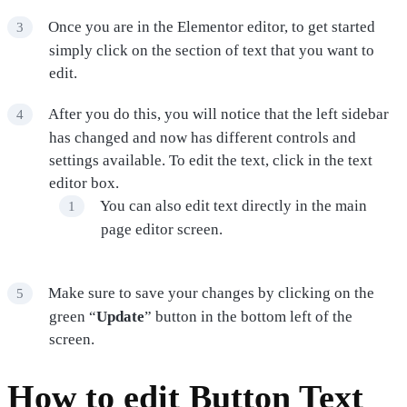
Once you are in the Elementor editor, to get started
simply click on the section of text that you want to
edit.
After you do this, you will notice that the left sidebar
has changed and now has different controls and
settings available. To edit the text, click in the text
editor box.
You can also edit text directly in the main
page editor screen.
Make sure to save your changes by clicking on the
green “
Update
” button in the bottom left of the
screen.
How to edit Button Text