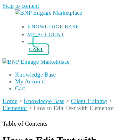
Skip to content
KNOWLEDGE BASE
MY ACCOUNT
CART
Knowledge Base
My Account
Cart
Home
>
Knowledge Base
>
Client Training
>
Elementor
>
How to Edit Text with Elementor
Table of Contents