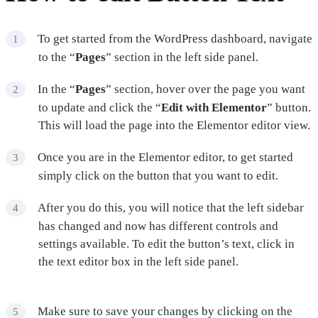
To get started from the WordPress dashboard, navigate
to the “
Pages
” section in the left side panel.
In the “
Pages
” section, hover over the page you want
to update and click the “
Edit with Elementor
” button.
This will load the page into the Elementor editor view.
Once you are in the Elementor editor, to get started
simply click on the button that you want to edit.
After you do this, you will notice that the left sidebar
has changed and now has different controls and
settings available. To edit the button’s text, click in
the text editor box in the left side panel.
Make sure to save your changes by clicking on the