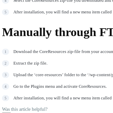
Select the CoreResources zip-file you downloaded and c
After installation, you will find a new menu item calle
Manually through F
Download the CoreResources zip-file from your accoun
Extract the zip file.
Upload the ‘core-resources’ folder to the ‘/wp-content/p
Go to the Plugins menu and activate CoreResources.
After installation, you will find a new menu item calle
Was this article helpful?