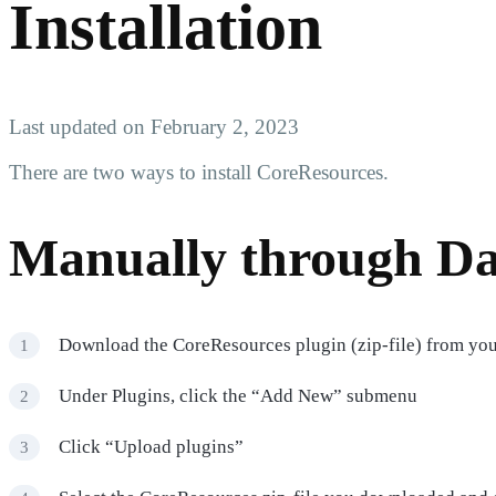
Installation
Last updated on February 2, 2023
There are two ways to install CoreResources.
Manually through D
Download the CoreResources plugin (zip-file) from yo
Under Plugins, click the “Add New” submenu
Click “Upload plugins”