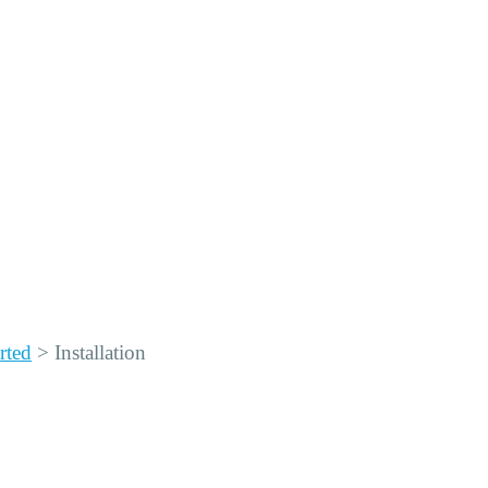
rted
>
Installation