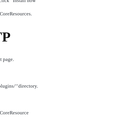
lick “Install now”
d CoreResources.
TP
t page.
lugins/’’directory.
d CoreResource