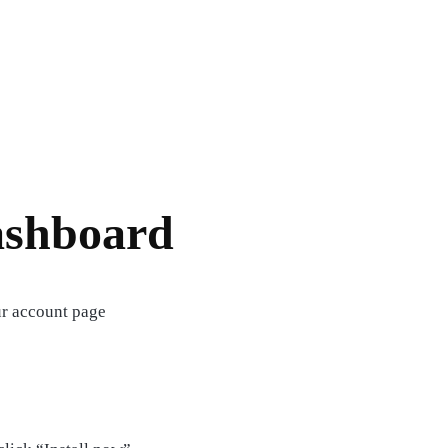
ashboard
ur account page