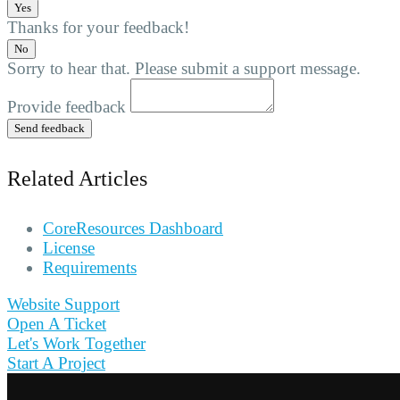
Yes
Thanks for your feedback!
No
Sorry to hear that. Please submit a support message.
Provide feedback
Send feedback
Related Articles
CoreResources Dashboard
License
Requirements
Website Support
Open A Ticket
Let's Work Together
Start A Project