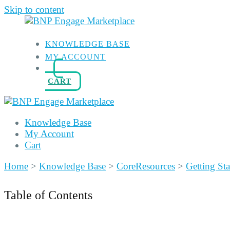
Skip to content
KNOWLEDGE BASE
MY ACCOUNT
CART
Knowledge Base
My Account
Cart
Home
>
Knowledge Base
>
CoreResources
>
Getting Sta
Table of Contents